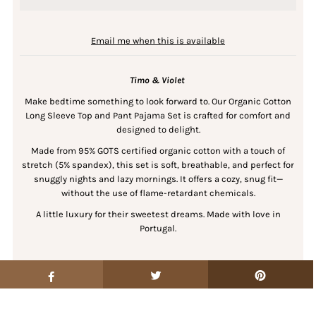
Email me when this is available
Timo & Violet
Make bedtime something to look forward to. Our Organic Cotton
Long Sleeve Top and Pant Pajama Set is crafted for comfort and
designed to delight.
Made from 95% GOTS certified organic cotton with a touch of
stretch (5% spandex), this set is soft, breathable, and perfect for
snuggly nights and lazy mornings. It offers a cozy, snug fit—
without the use of flame-retardant chemicals.
A little luxury for their sweetest dreams. Made with love in
Portugal.