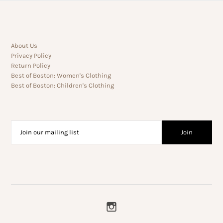
About Us
Privacy Policy
Return Policy
Best of Boston: Women's Clothing
Best of Boston: Children's Clothing