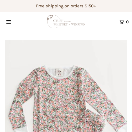
Free shipping on orders $150+
0
Shop Women's
Shop Children's
Gift Guide
Gift Certificates
Login or create an account