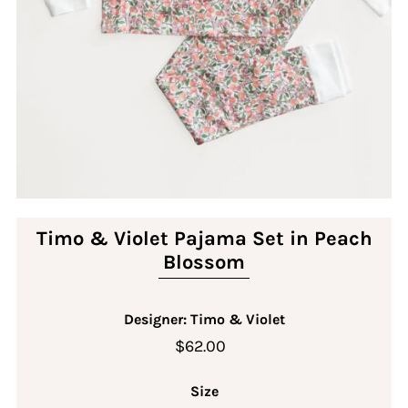
Timo & Violet Pajama Set in Peach
Blossom
Designer: Timo & Violet
$62.00
Size