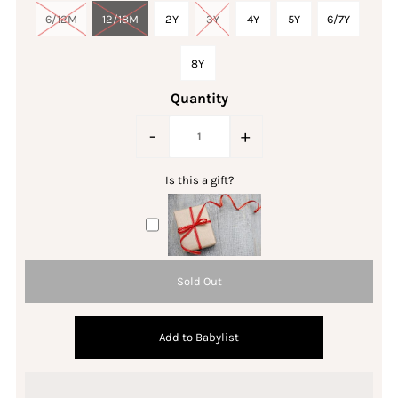
6/12M
12/18M
2Y
3Y
4Y
5Y
6/7Y
8Y
Quantity
-
+
Is this a gift?
Add to Babylist