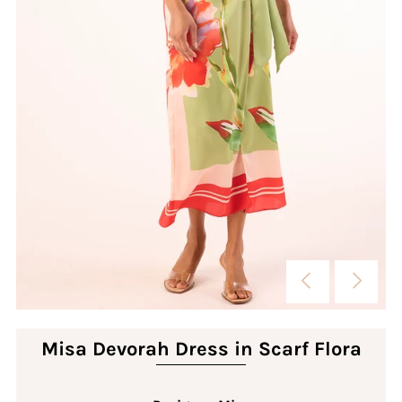
Misa Devorah Dress in Scarf Flora