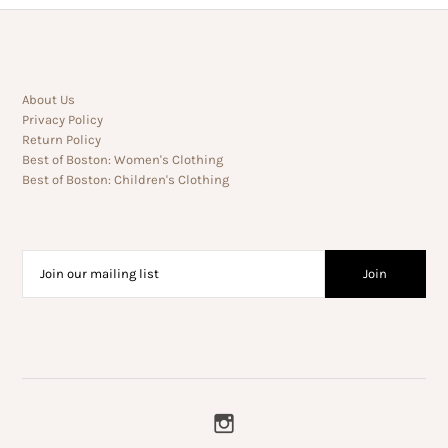
About Us
Privacy Policy
Return Policy
Best of Boston: Women's Clothing
Best of Boston: Children's Clothing