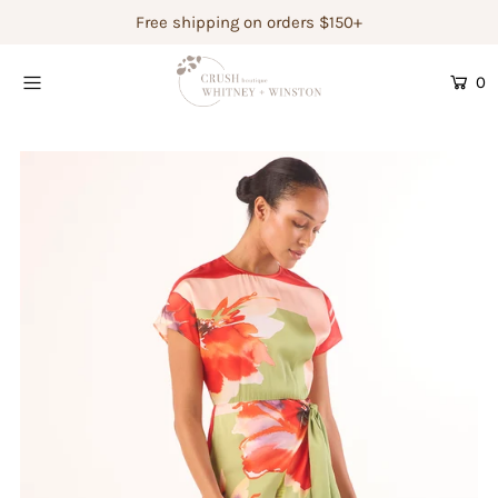
Free shipping on orders $150+
0
Shop Women's
Shop Children's
Gift Guide
Gift Certificates
Login or create an account