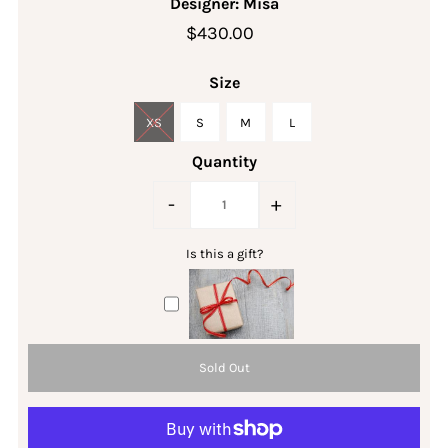
Designer: Misa
$430.00
Size
XS
S
M
L
Quantity
-
+
Is this a gift?