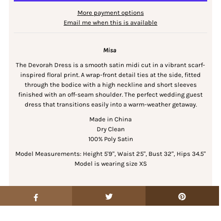
More payment options
Email me when this is available
Misa
The Devorah Dress is a smooth satin midi cut in a vibrant scarf-
inspired floral print. A wrap-front detail ties at the side, fitted
through the bodice with a high neckline and short sleeves
finished with an off-seam shoulder. The perfect wedding guest
dress that transitions easily into a warm-weather getaway.
Made in China
Dry Clean
100% Poly Satin
Model Measurements: Height 5'9", Waist 25", Bust 32", Hips 34.5"
Model is wearing size XS