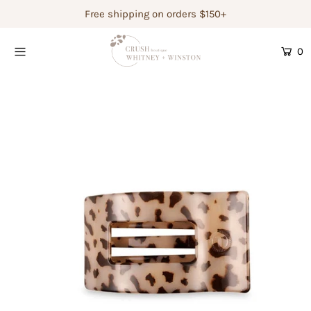
Free shipping on orders $150+
0
Shop Women's
Shop Children's
Gift Guide
Gift Certificates
Login or create an account