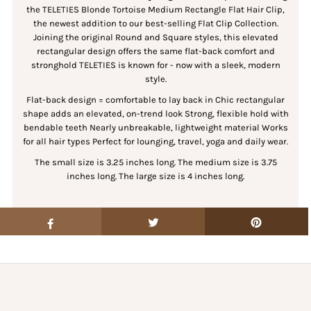
the TELETIES Blonde Tortoise Medium Rectangle Flat Hair Clip,
the newest addition to our best-selling Flat Clip Collection.
Joining the original Round and Square styles, this elevated
rectangular design offers the same flat-back comfort and
stronghold TELETIES is known for - now with a sleek, modern
style.
Flat-back design = comfortable to lay back in Chic rectangular
shape adds an elevated, on-trend look Strong, flexible hold with
bendable teeth Nearly unbreakable, lightweight material Works
for all hair types Perfect for lounging, travel, yoga and daily wear.
The small size is 3.25 inches long.
The medium size is 3.75
inches long.
The large size is 4 inches long.