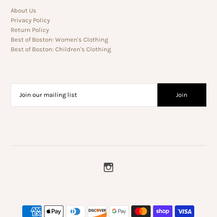
About Us
Privacy Policy
Return Policy
Best of Boston: Women's Clothing
Best of Boston: Children's Clothing