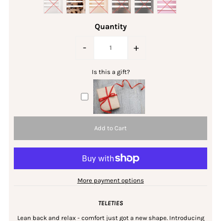
Quantity
-
+
Is this a gift?
More payment options
TELETIES
Lean back and relax - comfort just got a new shape. Introducing