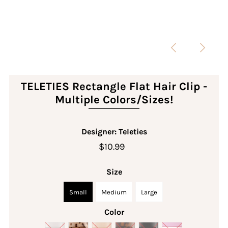
TELETIES Rectangle Flat Hair Clip -
Multiple Colors/Sizes!
Designer: Teleties
$10.99
Size
Small
Medium
Large
Color