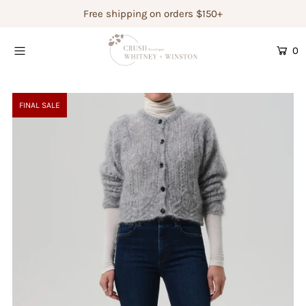
Free shipping on orders $150+
0
Shop Women's
Shop Children's
FINAL SALE
Gift Guide
Gift Certificates
Login or create an account