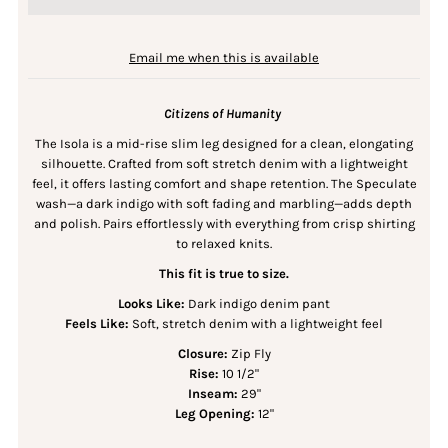
Email me when this is available
Citizens of Humanity
The Isola is a mid-rise slim leg designed for a clean, elongating
silhouette. Crafted from soft stretch denim with a lightweight
feel, it offers lasting comfort and shape retention. The Speculate
wash—a dark indigo with soft fading and marbling—adds depth
and polish. Pairs effortlessly with everything from crisp shirting
to relaxed knits.
This fit is true to size.
Looks Like:
Dark indigo denim pant
Feels Like:
Soft, stretch denim with a lightweight feel
Closure:
Zip Fly
Rise:
10 1/2"
Inseam:
29"
Leg Opening:
12"