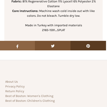
Fabric:
81% Regenerative Cotton 11% Lyocell 6% Polyester 2%
Elastane
Care Instructions:
Machine wash cold inside out with like
colors. Do not bleach. Tumble dry low.
Made in Turkey with imported materials
2165-1591_SPLAT
About Us
Privacy Policy
Return Policy
Best of Boston: Women's Clothing
Best of Boston: Children's Clothing