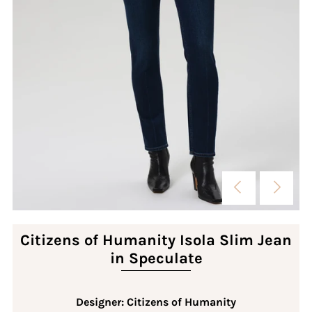
Citizens of Humanity Isola Slim Jean
in Speculate
Designer: Citizens of Humanity