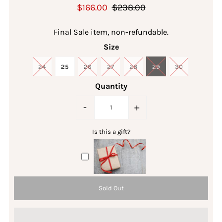
$166.00
$238.00
Final Sale item, non-refundable.
Size
24
25
26
27
28
29
30
Quantity
-
+
Is this a gift?