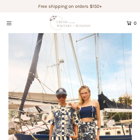
Free shipping on orders $150+
0
Shop Women's
Shop Children's
Gift Guide
Gift Certificates
Login or create an account