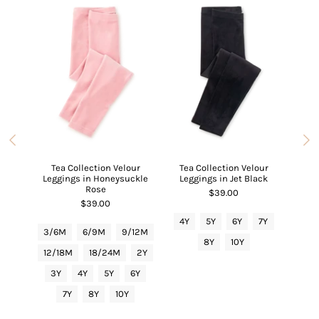
ipper
Carts
Tea Collection Velour
Tea Collection Velour
Tea C
Leggings in Honeysuckle
Leggings in Jet Black
6/9M
Rose
$39.00
$39.00
4Y
5Y
6Y
7Y
3/6
3/6M
6/9M
9/12M
8Y
10Y
12/
12/18M
18/24M
2Y
3Y
3Y
4Y
5Y
6Y
7Y
8Y
10Y