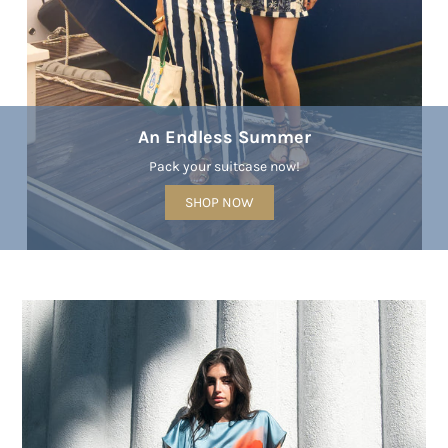
An Endless Summer
Pack your suitcase now!
SHOP NOW