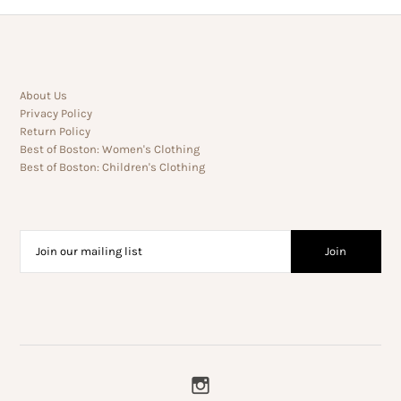
About Us
Privacy Policy
Return Policy
Best of Boston: Women's Clothing
Best of Boston: Children's Clothing