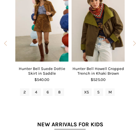
 V-Neck
Hunter Bell Suede Dottie
Hunter Bell Howell Cropped
Hunter
Red
Skirt in Saddle
Trench in Khaki Brown
$540.00
$525.00
L
2
4
6
8
XS
S
M
2
NEW ARRIVALS FOR KIDS