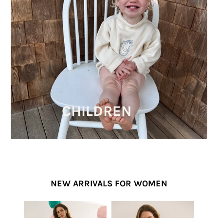
CHILDREN
NEW ARRIVALS FOR WOMEN