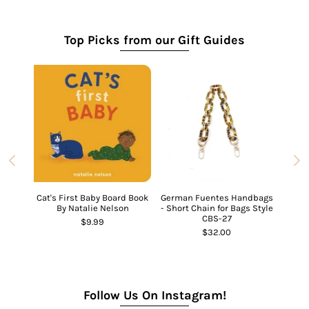
Top Picks from our Gift Guides
Cat's First Baby Board Book
German Fuentes Handbags
Ch
By Natalie Nelson
- Short Chain for Bags Style
CBS-27
$9.99
Ghost
$32.00
Follow Us On Instagram!