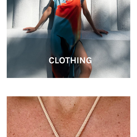
CLOTHING