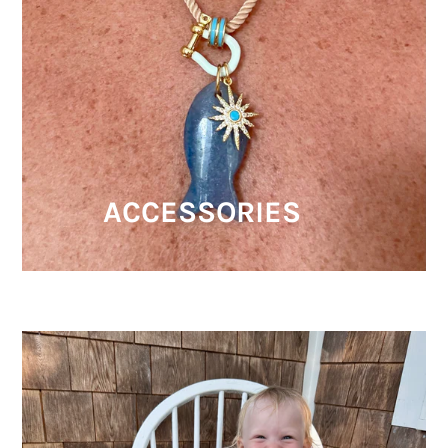
ACCESSORIES