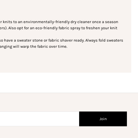
knits to an environmentally-friendly dry cleaner once a season
s). Also opt for an eco-friendly fabric spray to freshen your knit
 so have a sweater stone or fabric shaver ready. Always fold sweaters
nging will warp the fabric over time.