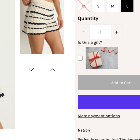
XS
S
M
L
Quantity
-
+
Is this a gift?
More payment options
Nation
Perfectly coordinated. The Jenna 