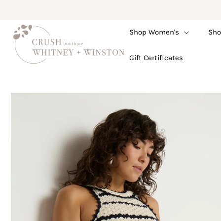
Shop Women's
Sho
Shop Women's
Gift Certificates
Shop Children's
Gift Guide
Gift Certificates
Login or create an account