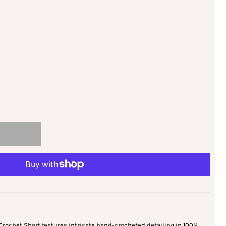
Crochet Short features intricate hand-crocheted detailing in 100%