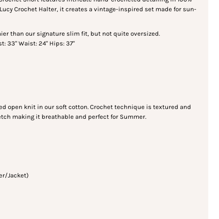
 Lucy Crochet Halter, it creates a vintage-inspired set made for sun-
oomier than our signature slim fit, but not quite oversized.
t: 33" Waist: 24" Hips: 37"
d open knit in our soft cotton. Crochet technique is textured and
retch making it breathable and perfect for Summer.
er/Jacket)