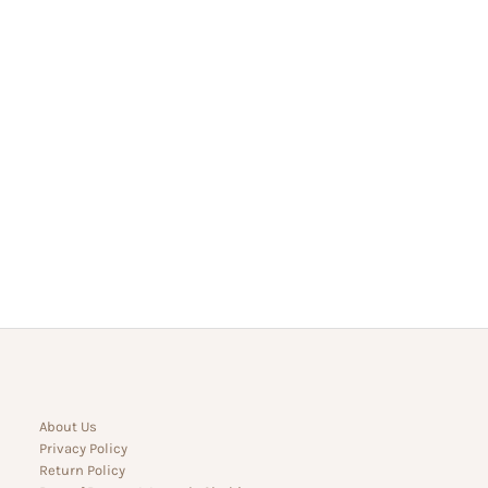
About Us
Privacy Policy
Return Policy