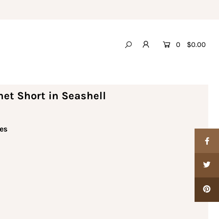
0
$0.00
et Short in Seashell
es