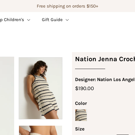
Free shipping on orders $150+
p Children's
Gift Guide
Nation Jenna Croch
Designer: Nation Los Angel
$190.00
Color
Size