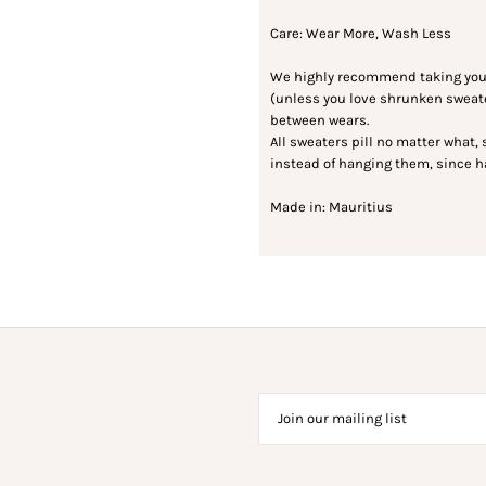
Care: Wear More, Wash Less
We highly recommend taking your 
(unless you love shrunken sweater
between wears.
All sweaters pill no matter what,
instead of hanging them, since ha
Made in: Mauritius