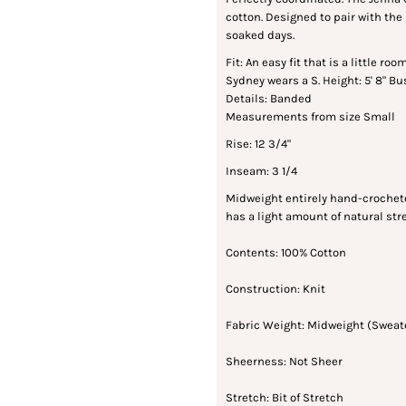
cotton. Designed to pair with the
soaked days.
Fit: An easy fit that is a little r
Sydney wears a S. Height: 5' 8" Bus
Details: Banded
Measurements from size Small
Rise: 12 3/4"
Inseam: 3 1/4
Midweight entirely hand-crochete
has a light amount of natural st
Contents: 100% Cotton
Construction: Knit
Fabric Weight: Midweight (Sweat
Sheerness: Not Sheer
Stretch: Bit of Stretch