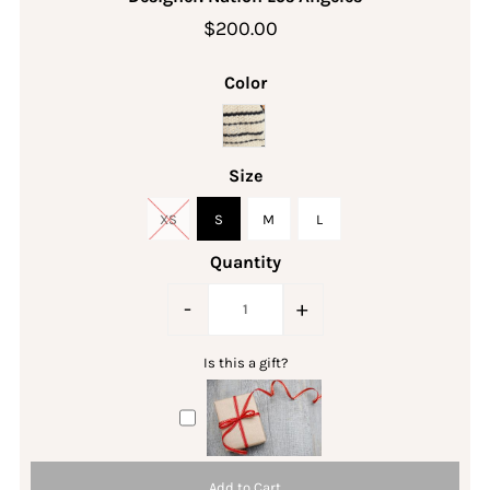
$200.00
Color
Size
XS
S
M
L
Quantity
-
+
Is this a gift?