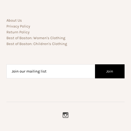
About Us
Privacy Policy
Return Policy
Best of Boston: Women's Clothing
Best of Boston: Children's Clothing