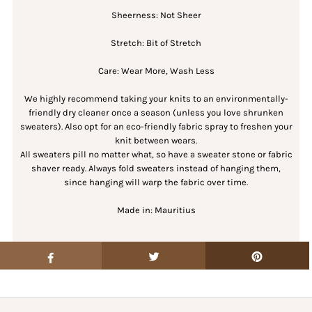
Sheerness: Not Sheer
Stretch: Bit of Stretch
Care: Wear More, Wash Less
We highly recommend taking your knits to an environmentally-
friendly dry cleaner once a season (unless you love shrunken
sweaters). Also opt for an eco-friendly fabric spray to freshen your
knit between wears.
All sweaters pill no matter what, so have a sweater stone or fabric
shaver ready. Always fold sweaters instead of hanging them,
since hanging will warp the fabric over time.
Made in: Mauritius