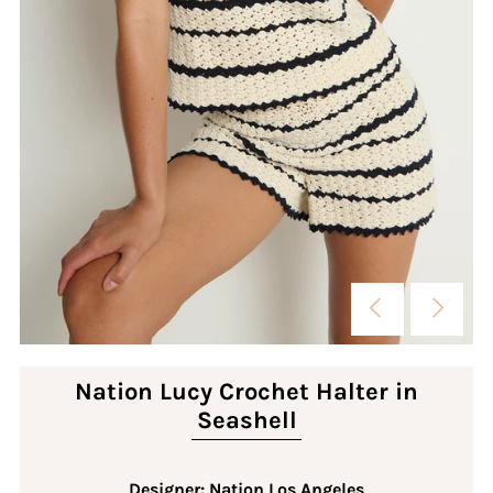
Nation Lucy Crochet Halter in
Seashell
Designer: Nation Los Angeles