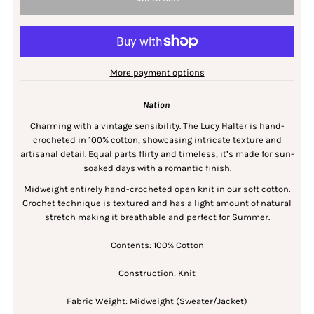
More payment options
Nation
Charming with a vintage sensibility. The Lucy Halter is hand-
crocheted in 100% cotton, showcasing intricate texture and
artisanal detail. Equal parts flirty and timeless, it’s made for sun-
soaked days with a romantic finish.
Midweight entirely hand-crocheted open knit in our soft cotton.
Crochet technique is textured and has a light amount of natural
stretch making it breathable and perfect for Summer.
Contents: 100% Cotton
Construction: Knit
Fabric Weight: Midweight (Sweater/Jacket)