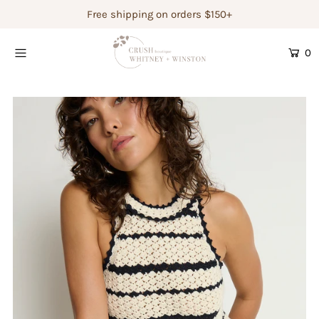
Free shipping on orders $150+
0
Shop Women's
Shop Children's
Gift Guide
Gift Certificates
Login or create an account