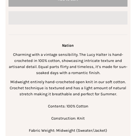
Nation
Charming with a vintage sensibility. The Lucy Halter is hand-
crocheted in 100% cotton, showcasing intricate texture and
artisanal detail. Equal parts flirty and timeless, it’s made for sun-
soaked days with a romantic finish.
Midweight entirely hand-crocheted open knit in our soft cotton.
Crochet technique is textured and has a light amount of natural
stretch making it breathable and perfect for Summer.
Contents: 100% Cotton
Construction: Knit
Fabric Weight: Midweight (Sweater/Jacket)