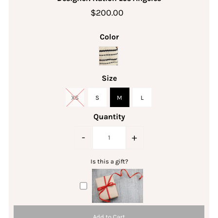
$200.00
Color
Size
XS
S
M
L
Quantity
-
+
Is this a gift?