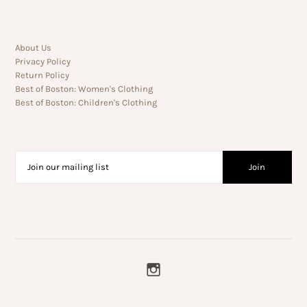
About Us
Privacy Policy
Return Policy
Best of Boston: Women's Clothing
Best of Boston: Children's Clothing