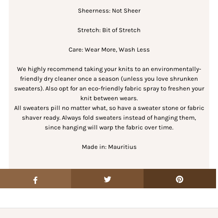
Sheerness: Not Sheer
Stretch: Bit of Stretch
Care: Wear More, Wash Less
We highly recommend taking your knits to an environmentally-
friendly dry cleaner once a season (unless you love shrunken
sweaters). Also opt for an eco-friendly fabric spray to freshen your
knit between wears.
All sweaters pill no matter what, so have a sweater stone or fabric
shaver ready. Always fold sweaters instead of hanging them,
since hanging will warp the fabric over time.
Made in: Mauritius