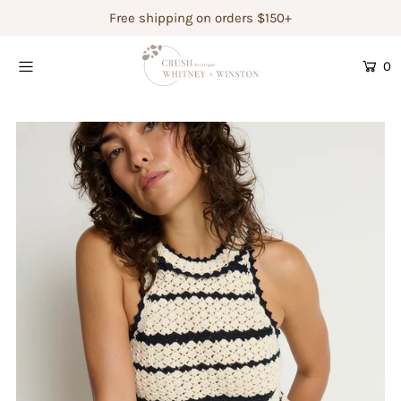
Free shipping on orders $150+
0
Shop Women's
Shop Children's
Gift Guide
Gift Certificates
Login or create an account