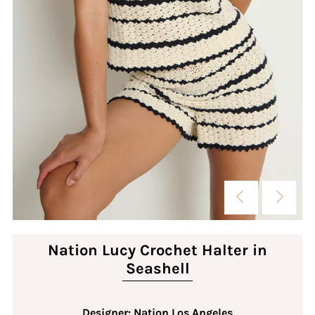
Nation Lucy Crochet Halter in
Seashell
Designer: Nation Los Angeles