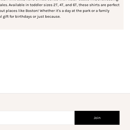
es. Available in toddler sizes 2T, 4T, and 6T, these shirts are perfect
bout places like Boston! Whether it's a day at the park or a family
l gift for birthdays or just because.