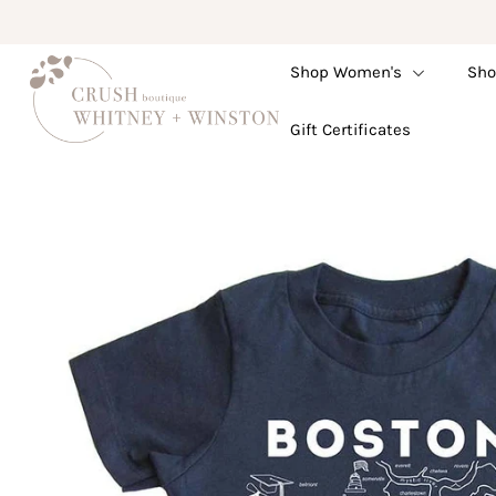
Shop Women's
Sho
Shop Women's
Gift Certificates
Shop Children's
Gift Guide
Gift Certificates
Login or create an account