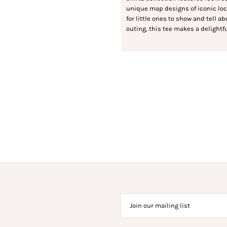
unique map designs of iconic local
for little ones to show and tell a
outing, this tee makes a delightfu