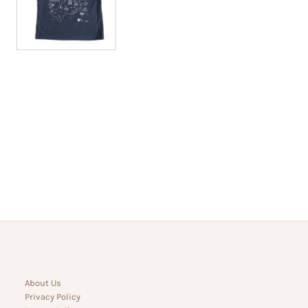
About Us
Privacy Policy