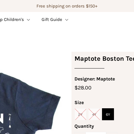
Free shipping on orders $150+
p Children's
Gift Guide
Maptote Boston Te
Designer: Maptote
$28.00
Size
2Y
4Y
6Y
Quantity