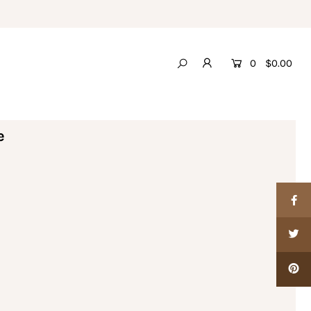
0
$0.00
e