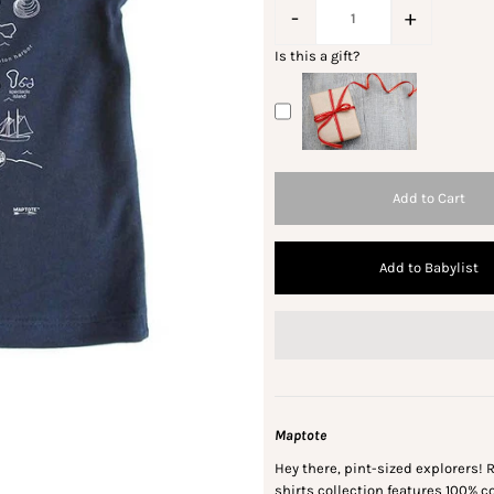
-
+
Is this a gift?
Add to Babylist
Maptote
Hey there, pint-sized explorers! R
shirts collection features 100% 