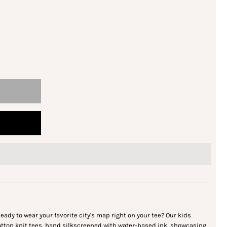
eady to wear your favorite city's map right on your tee? Our kids
cotton knit tees, hand silkscreened with water-based ink, showcasing