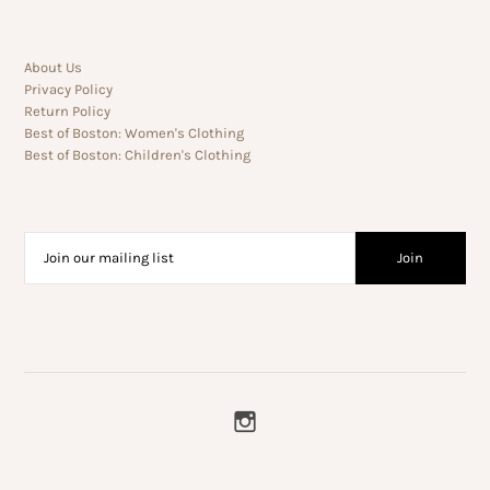
About Us
Privacy Policy
Return Policy
Best of Boston: Women's Clothing
Best of Boston: Children's Clothing