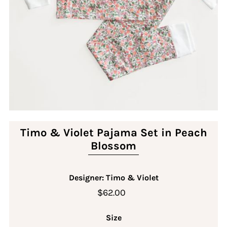
Timo & Violet Pajama Set in Peach
Blossom
Designer: Timo & Violet
$62.00
Size