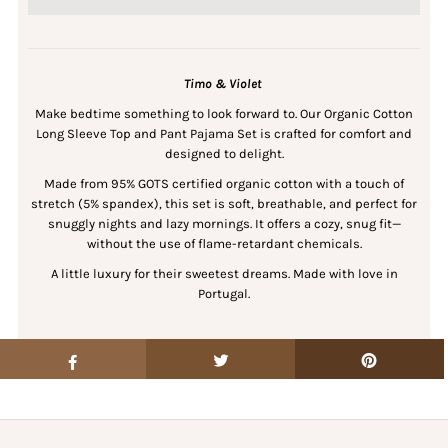
Timo & Violet
Make bedtime something to look forward to. Our Organic Cotton
Long Sleeve Top and Pant Pajama Set is crafted for comfort and
designed to delight.
Made from 95% GOTS certified organic cotton with a touch of
stretch (5% spandex), this set is soft, breathable, and perfect for
snuggly nights and lazy mornings. It offers a cozy, snug fit—
without the use of flame-retardant chemicals.
A little luxury for their sweetest dreams. Made with love in
Portugal.