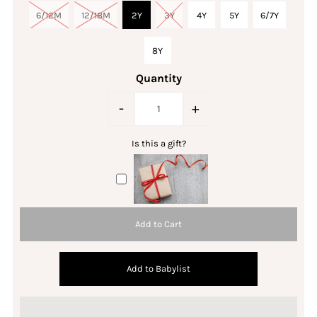
6/12M
12/18M
2Y
3Y
4Y
5Y
6/7Y
8Y
Quantity
-
+
Is this a gift?
Add to Babylist