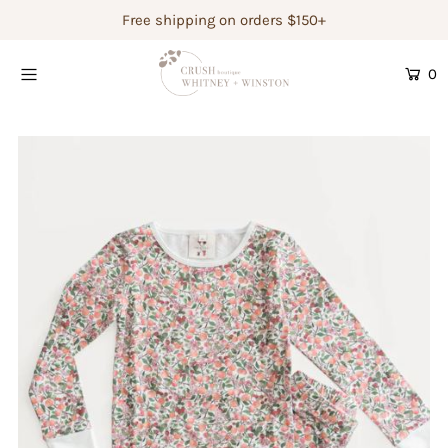
Free shipping on orders $150+
0
Shop Women's
Shop Children's
Gift Guide
Gift Certificates
Login or create an account