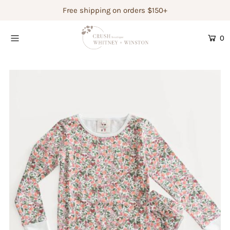
Free shipping on orders $150+
0
Shop Women's
Shop Children's
Gift Guide
Gift Certificates
Login or create an account