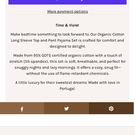
More payment options
Timo & Violet
Make bedtime something to look forward to. Our Organic Cotton
Long Sleeve Top and Pant Pajama Set is crafted for comfort and
designed to delight.
Made from 95% GOTS certified organic cotton with a touch of
stretch (5% spandex), this set is soft, breathable, and perfect for
snuggly nights and lazy mornings. It offers a cozy, snug fit—
without the use of flame-retardant chemicals.
A little luxury for their sweetest dreams. Made with love in
Portugal.