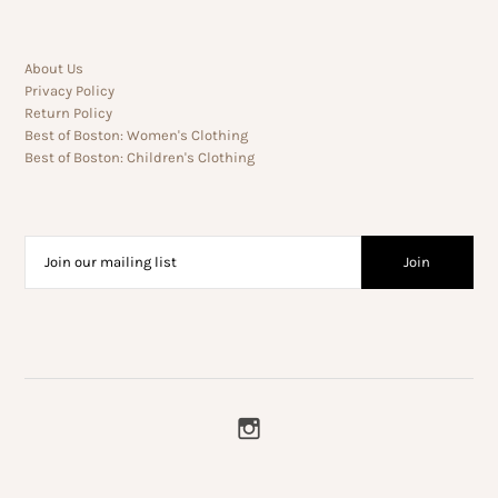
About Us
Privacy Policy
Return Policy
Best of Boston: Women's Clothing
Best of Boston: Children's Clothing