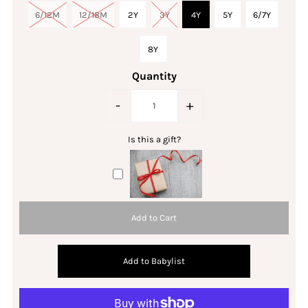
6/12M
12/18M
2Y
3Y
4Y
5Y
6/7Y
8Y
Quantity
-
+
Is this a gift?
Add to Babylist