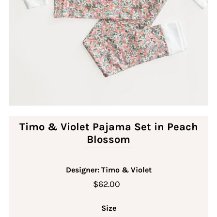
Timo & Violet Pajama Set in Peach
Blossom
Designer: Timo & Violet
$62.00
Size