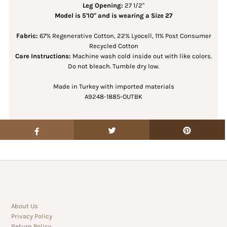
Leg Opening:
27 1/2"
Model is 5'10" and is wearing a Size 27
Fabric:
67% Regenerative Cotton, 22% Lyocell, 11% Post Consumer
Recycled Cotton
Care Instructions:
Machine wash cold inside out with like colors.
Do not bleach. Tumble dry low.
Made in Turkey with imported materials
A9248-1885-OUTBK
About Us
Privacy Policy
Return Policy