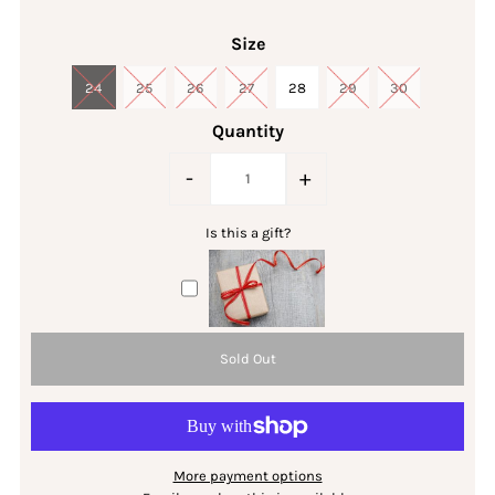
Size
24
25
26
27
28
29
30
Quantity
-
+
Is this a gift?
More payment options