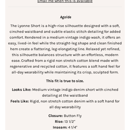
Email me when this is available
Agolde
The Lyonne Short is a high-rise silhouette designed with a soft,
cinched waistband and subtle elastic stitch detailing for added
comfort. Rendered in a medium vintage indigo wash, it offers an
easy, lived-in feel while the straight-leg shape and clean finished
hem create a flattering, leg-elongating line. Relaxed yet refined,
this silhouette balances structure with an effortless, modern
ease. Crafted from a rigid non stretch cotton blend made with
regenerative and recycled cotton, it features a soft hand feel for
all-day wearability while maintaining its crisp, sculpted form.
This fit is true to size.
Looks Like:
Medium vintage indigo denim short with cinched
detailing at the waistband
Feels Like:
Rigid, non stretch cotton denim with a soft hand for
all day wearability
Closure:
Button Fly
Rise:
13 1/2"
Inseam:
4 1/4"