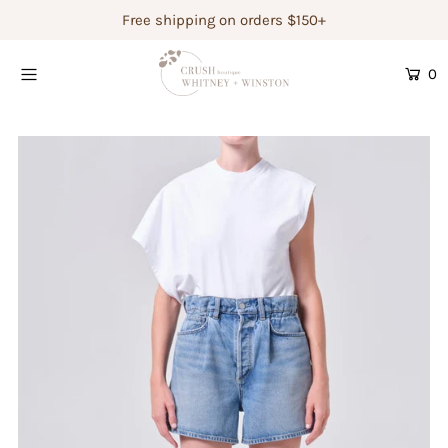
Free shipping on orders $150+
0
Shop Women's
Shop Children's
Gift Guide
Gift Certificates
Login or create an account