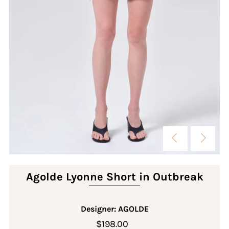
Agolde Lyonne Short in Outbreak
Designer: AGOLDE
$198.00