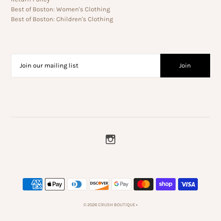
Best of Boston: Women's Clothing
Best of Boston: Children's Clothing
© 2026 CRUSH BOUTIQUE
•