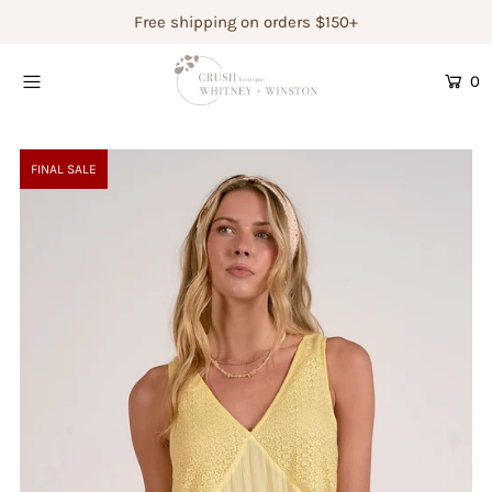
Free shipping on orders $150+
0
Shop Women's
Shop Children's
FINAL SALE
Gift Guide
Gift Certificates
Login or create an account