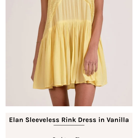
Elan Sleeveless Rink Dress in Vanilla