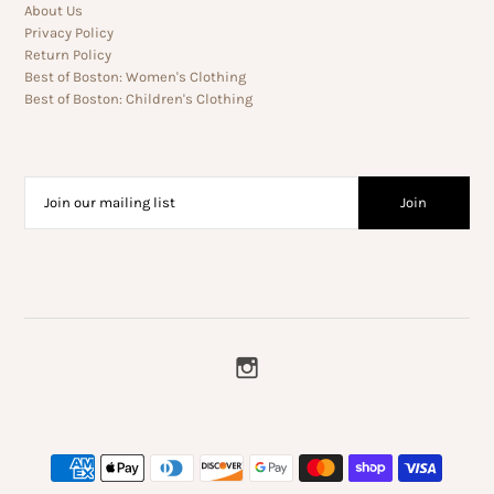
About Us
Privacy Policy
Return Policy
Best of Boston: Women's Clothing
Best of Boston: Children's Clothing