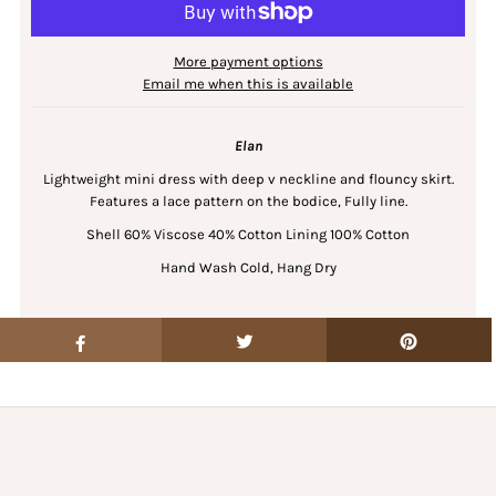
More payment options
Email me when this is available
Elan
Lightweight mini dress with deep v neckline and flouncy skirt.
Features a lace pattern on the bodice, Fully line.
Shell 60% Viscose 40% Cotton Lining 100% Cotton
Hand Wash Cold, Hang Dry