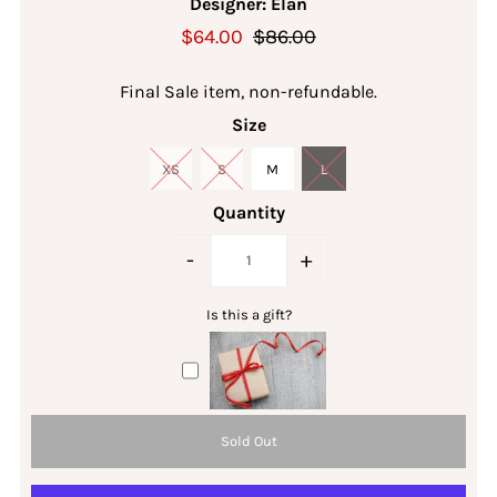
Designer: Elan
$64.00
$86.00
Final Sale item, non-refundable.
Size
XS
S
M
L
Quantity
-
+
Is this a gift?