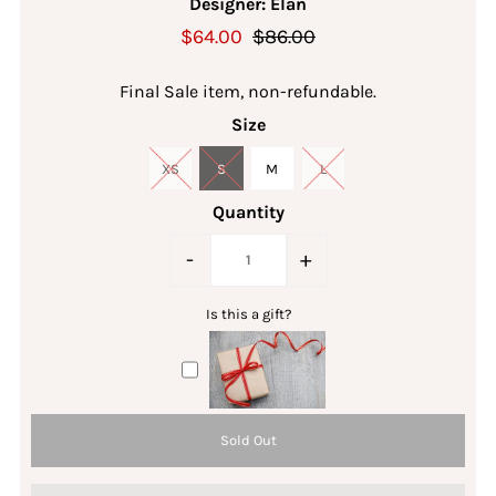
Designer: Elan
$64.00
$86.00
Final Sale item, non-refundable.
Size
XS
S
M
L
Quantity
-
+
Is this a gift?