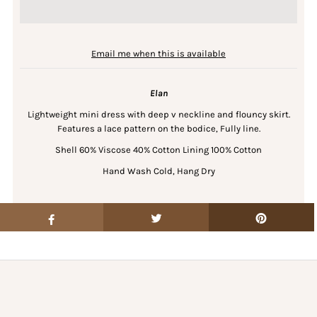
Email me when this is available
Elan
Lightweight mini dress with deep v neckline and flouncy skirt.
Features a lace pattern on the bodice, Fully line.
Shell 60% Viscose 40% Cotton Lining 100% Cotton
Hand Wash Cold, Hang Dry