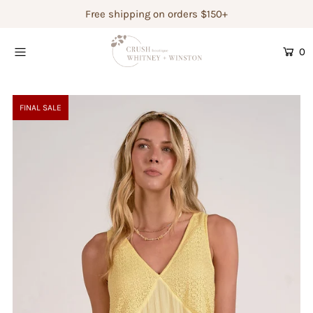
Free shipping on orders $150+
0
Shop Women's
Shop Children's
FINAL SALE
Gift Guide
Gift Certificates
Login or create an account