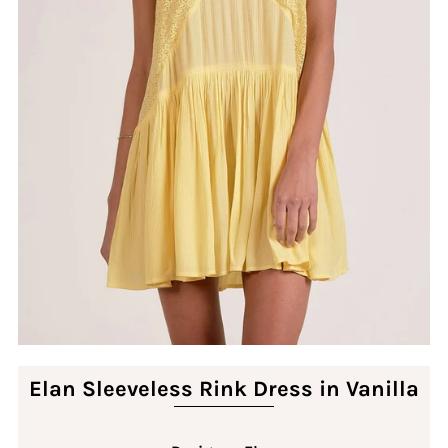
Elan Sleeveless Rink Dress in Vanilla