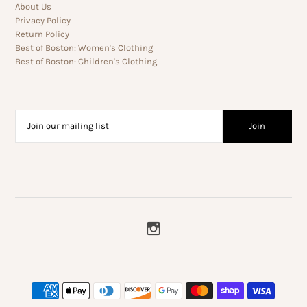
About Us
Privacy Policy
Return Policy
Best of Boston: Women's Clothing
Best of Boston: Children's Clothing