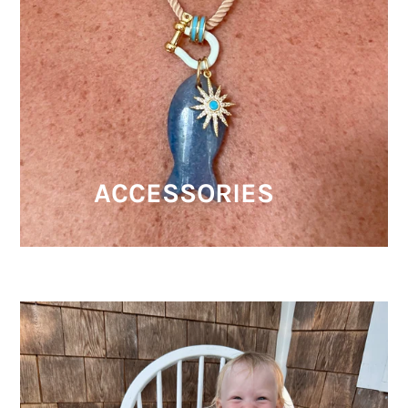
ACCESSORIES