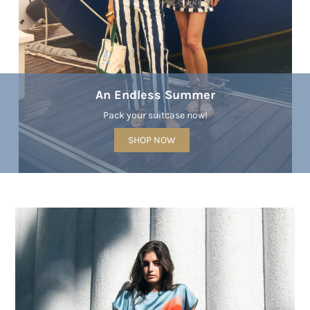
An Endless Summer
Pack your suitcase now!
SHOP NOW