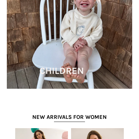
CHILDREN
NEW ARRIVALS FOR WOMEN