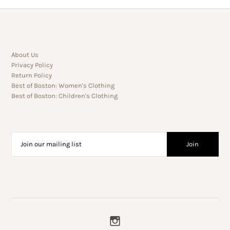
About Us
Privacy Policy
Return Policy
Best of Boston: Women's Clothing
Best of Boston: Children's Clothing