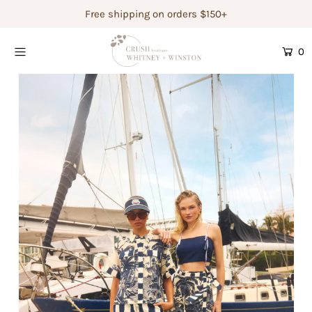
Free shipping on orders $150+
0
Shop Women's
Shop Children's
Gift Guide
Gift Certificates
Login or create an account