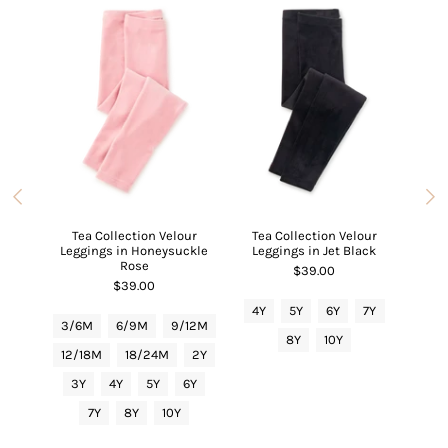
ipper
Carts
Tea Collection Velour
Tea Collection Velour
Tea C
Leggings in Honeysuckle
Leggings in Jet Black
6/9M
Rose
$39.00
$39.00
4Y
5Y
6Y
7Y
3/6
3/6M
6/9M
9/12M
8Y
10Y
12/
12/18M
18/24M
2Y
3Y
3Y
4Y
5Y
6Y
7Y
8Y
10Y