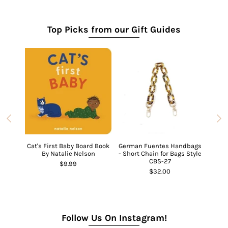
Top Picks from our Gift Guides
Cat's First Baby Board Book
German Fuentes Handbags
Ch
By Natalie Nelson
- Short Chain for Bags Style
CBS-27
$9.99
Ghost
$32.00
Follow Us On Instagram!