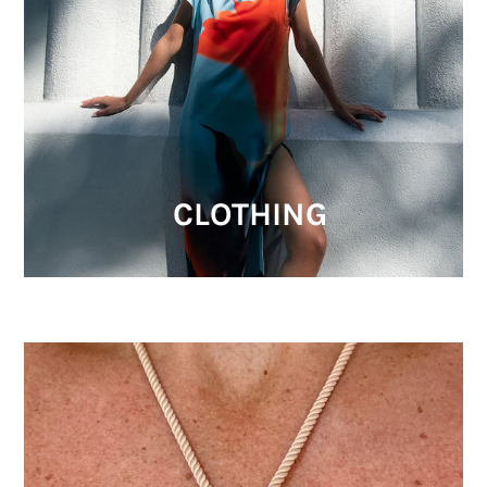
CLOTHING