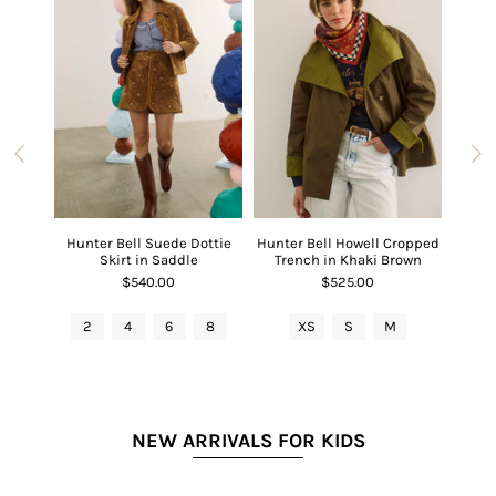
 V-Neck
Hunter Bell Suede Dottie
Hunter Bell Howell Cropped
Hunter
Red
Skirt in Saddle
Trench in Khaki Brown
$540.00
$525.00
L
2
4
6
8
XS
S
M
2
NEW ARRIVALS FOR KIDS