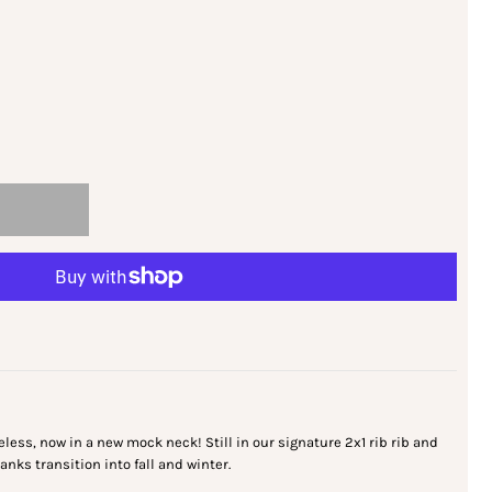
less, now in a new mock neck! Still in our signature 2x1 rib rib and
 tanks transition into fall and winter.