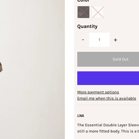
Quantity
-
+
More payment options
Email me when this is available
LNA
The Essential Double Layer Sleeve
still a more fitted body. This is a