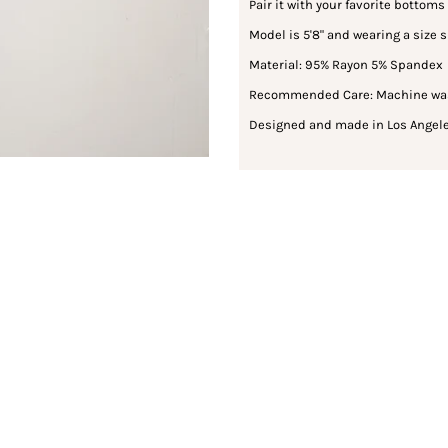
Pair it with your favorite bottoms 
Model is 5'8" and wearing a size 
Material: 95% Rayon 5% Spandex
Recommended Care: Machine wash 
Designed and made in Los Angele