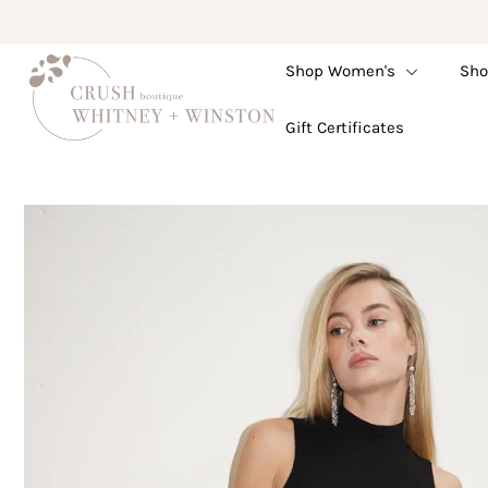
Shop Women's
Sho
Shop Women's
Gift Certificates
Shop Children's
Gift Guide
Gift Certificates
Login or create an account