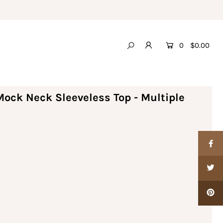
0
$0.00
ock Neck Sleeveless Top - Multiple