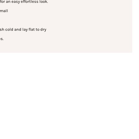
for an easy effortless look.
small
cold and lay flat to dry
s.