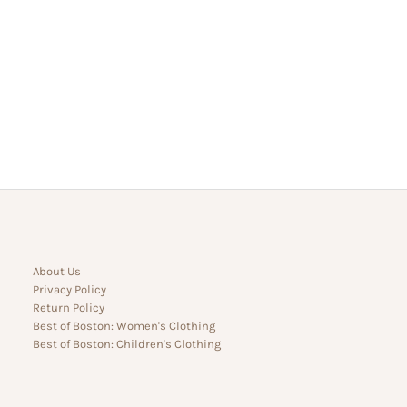
About Us
Privacy Policy
Return Policy
Best of Boston: Women's Clothing
Best of Boston: Children's Clothing