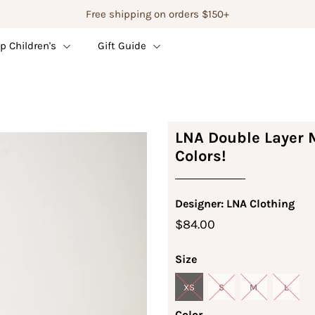
Free shipping on orders $150+
p Children's
Gift Guide
LNA Double Layer M
Colors!
Designer: LNA Clothing
$84.00
Size
XS
S
M
L
Color